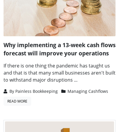
Why implementing a 13-week cash flows
forecast will improve your operations
If there is one thing the pandemic has taught us
and that is that many small businesses aren't built
to withstand major disruptions ...
By
Painless Bookkeeping
Managing Cashflows
READ MORE