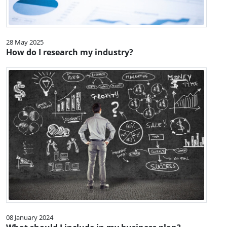
28 May 2025
How do I research my industry?
08 January 2024