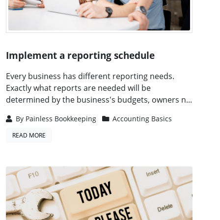
Implement a reporting schedule
Every business has different reporting needs.
Exactly what reports are needed will be
determined by the business's budgets, owners n...
By
Painless Bookkeeping
Accounting Basics
READ MORE