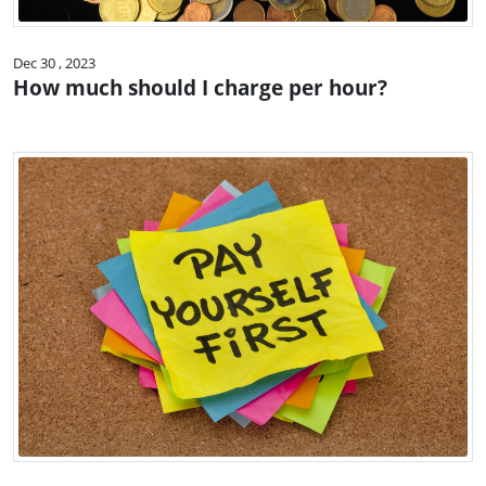
Dec 30 , 2023
How much should I charge per hour?