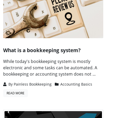
What is a bookkeeping system?
While today's bookkeeping system is mostly
electronic and some tasks can be automated. A
bookkeeping or accounting system does not ...
By
Painless Bookkeeping
Accounting Basics
READ MORE