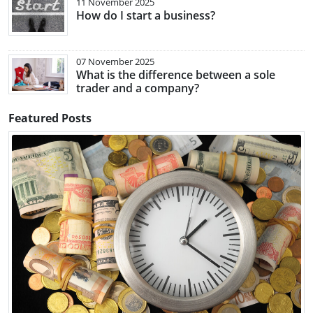
11 November 2025
How do I start a business?
07 November 2025
What is the difference between a sole
trader and a company?
Featured Posts