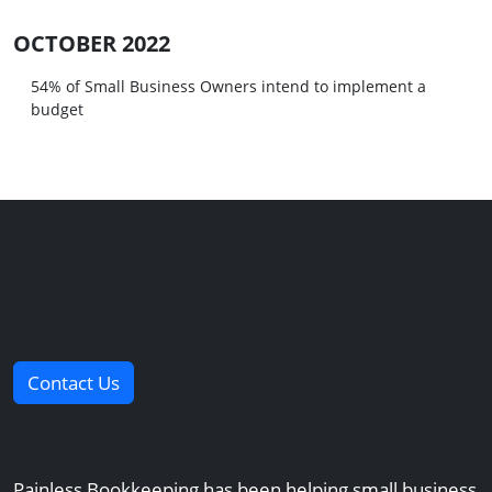
OCTOBER 2022
54% of Small Business Owners intend to implement a
budget
Contact Us
Painless Bookkeeping has been helping small business