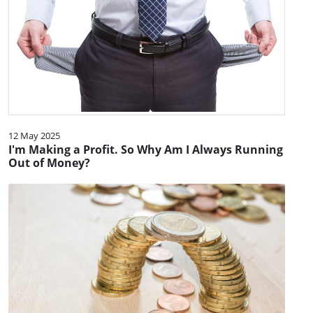
12 May 2025
I'm Making a Profit. So Why Am I Always Running
Out of Money?