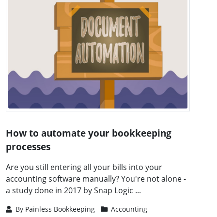
How to automate your bookkeeping
processes
Are you still entering all your bills into your
accounting software manually? You're not alone -
a study done in 2017 by Snap Logic ...
By
Painless Bookkeeping
Accounting