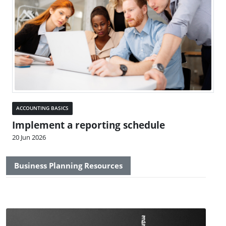
ACCOUNTING BASICS
Implement a reporting schedule
20 Jun 2026
Business Planning Resources