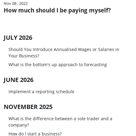
Nov 08 , 2022
How much should I be paying myself?
JULY 2026
Should You Introduce Annualised Wages or Salaries in
Your Business?
What is the bottom's up approach to forecasting
JUNE 2026
Implement a reporting schedule
NOVEMBER 2025
What is the difference between a sole trader and a
company?
How do I start a business?