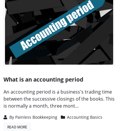
What is an accounting period
An accounting period is a business's trading time
between the successive closings of the books. This
is normally a month, three mont...
By
Painless Bookkeeping
Accounting Basics
READ MORE