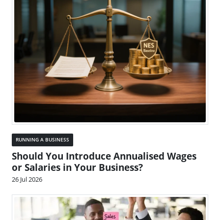
RUNNING A BUSINESS
Should You Introduce Annualised Wages
or Salaries in Your Business?
26 Jul 2026