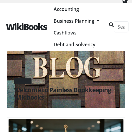
Painless Bookkeeping
Accounting
Business Planning
WikiBooks
Cashflows
Debt and Solvency
WIKIBOOKS
Welcome to Painless Bookkeeping
Wikibooks