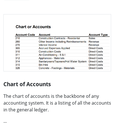
Chart of Accounts
The chart of accounts is the backbone of any
accounting system. It is a listing of all the accounts
in the general ledger.
...