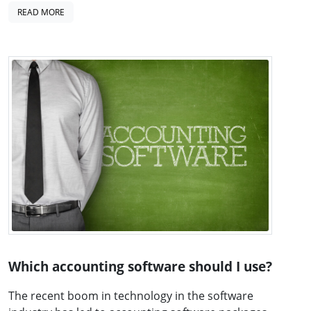
READ MORE
Which accounting software should I use?
The recent boom in technology in the software