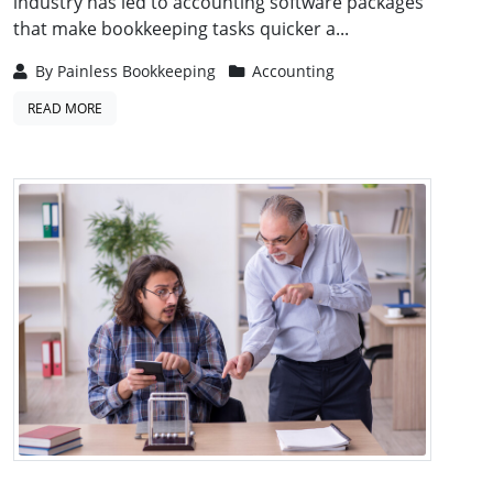
industry has led to accounting software packages
that make bookkeeping tasks quicker a...
By
Painless Bookkeeping
Accounting
READ MORE