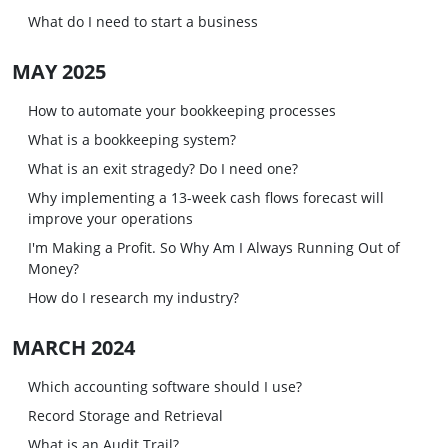
What do I need to start a business
MAY 2025
How to automate your bookkeeping processes
What is a bookkeeping system?
What is an exit stragedy? Do I need one?
Why implementing a 13-week cash flows forecast will
improve your operations
I'm Making a Profit. So Why Am I Always Running Out of
Money?
How do I research my industry?
MARCH 2024
Which accounting software should I use?
Record Storage and Retrieval
What is an Audit Trail?