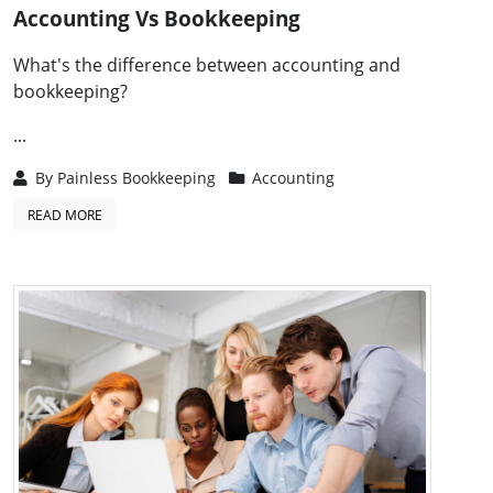
Accounting Vs Bookkeeping
What's the difference between accounting and
bookkeeping?
...
By
Painless Bookkeeping
Accounting
READ MORE