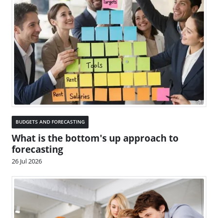
BUDGETS AND FORECASTING
What is the bottom's up approach to
forecasting
26 Jul 2026