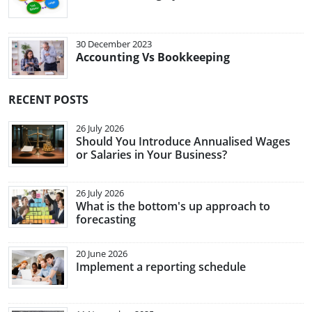
30 December 2023
Accounting Vs Bookkeeping
RECENT POSTS
26 July 2026
Should You Introduce Annualised Wages
or Salaries in Your Business?
26 July 2026
What is the bottom's up approach to
forecasting
20 June 2026
Implement a reporting schedule