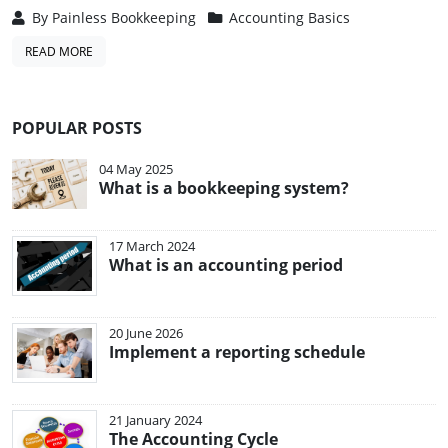
By
Painless Bookkeeping
Accounting Basics
READ MORE
POPULAR POSTS
04 May 2025
What is a bookkeeping system?
17 March 2024
What is an accounting period
20 June 2026
Implement a reporting schedule
21 January 2024
The Accounting Cycle