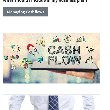
What should I include in my business plan?
Managing Cashflows