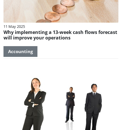
11 May 2025
Why implementing a 13-week cash flows forecast
will improve your operations
Accounting