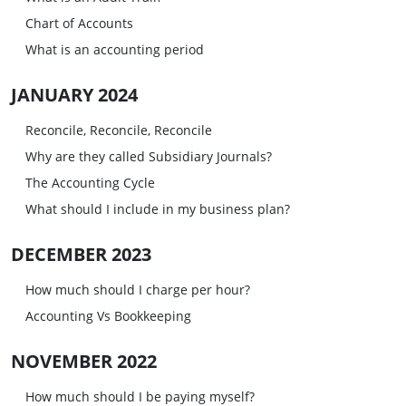
Chart of Accounts
What is an accounting period
JANUARY 2024
Reconcile, Reconcile, Reconcile
Why are they called Subsidiary Journals?
The Accounting Cycle
What should I include in my business plan?
DECEMBER 2023
How much should I charge per hour?
Accounting Vs Bookkeeping
NOVEMBER 2022
How much should I be paying myself?