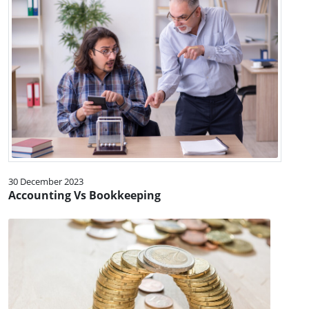
30 December 2023
Accounting Vs Bookkeeping