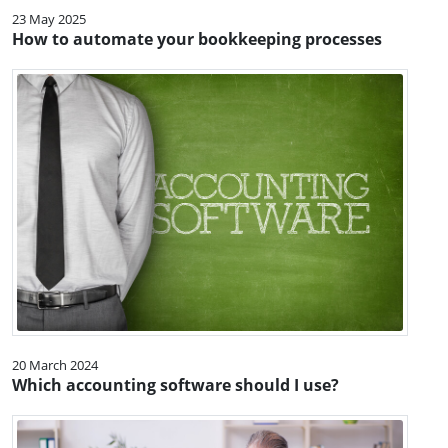
23 May 2025
How to automate your bookkeeping processes
20 March 2024
Which accounting software should I use?