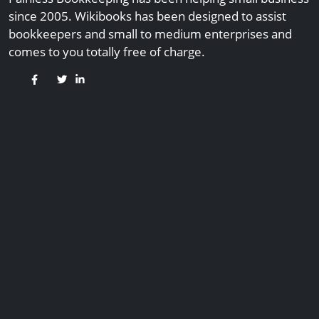
since 2005. Wikibooks has been designed to assist
bookkeepers and small to medium enterprises and
comes to you totally free of charge.
Useful Links