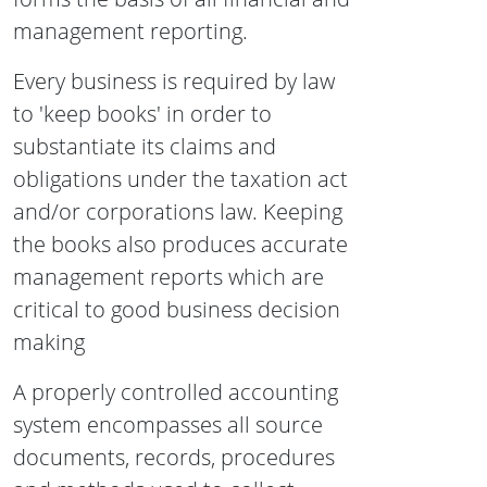
management reporting.
Every business is required by law
to 'keep books' in order to
substantiate its claims and
obligations under the taxation act
and/or corporations law. Keeping
the books also produces accurate
management reports which are
critical to good business decision
making
A properly controlled accounting
system encompasses all source
documents, records, procedures