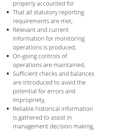
properly accounted for
That all statutory reporting
requirements are met,
Relevant and current
information for monitoring
operations is produced,
On-going controls of
operations are maintained,
Sufficient checks and balances
are introduced to avoid the
potential for errors and
impropriety,
Reliable historical information
is gathered to assist in
management decision making,