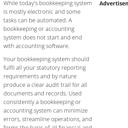
While today's bookkeeping system
Advertise
is mostly electronic and some
tasks can be automated. A
bookkeeping or accounting
system does not start and end
with accounting software.
Your bookkeeping system should
fulfil all your statutory reporting
requirements and by nature
produce a clear audit trail for all
documents and records. Used
consistently a bookkeeping or
accounting system can minimize
errors, streamline operations, and
forms the basis of all financial and