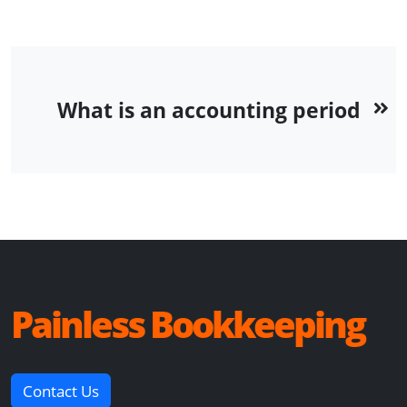
What is an accounting period
Painless Bookkeeping
Contact Us