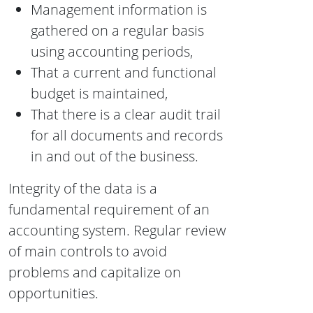
Management information is
gathered on a regular basis
using accounting periods,
That a current and functional
budget is maintained,
That there is a clear audit trail
for all documents and records
in and out of the business.
Integrity of the data is a
fundamental requirement of an
accounting system. Regular review
of main controls to avoid
problems and capitalize on
opportunities.