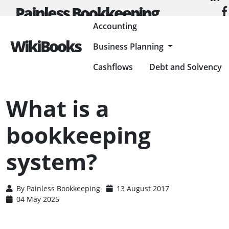
Painless Bookkeeping
Accounting
WikiBooks
Business Planning
HOME
ACCOUNTING
ACCOUNTING BASICS
WHAT IS A BOOKKEEPING SYSTEM?
Cashflows
Debt and Solvency
What is a
bookkeeping
system?
By
Painless Bookkeeping
13 August 2017
04 May 2025