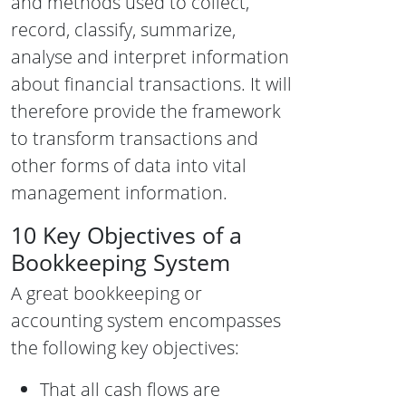
and methods used to collect,
record, classify, summarize,
analyse and interpret information
about financial transactions. It will
therefore provide the framework
to transform transactions and
other forms of data into vital
management information.
10 Key Objectives of a
Bookkeeping System
A great bookkeeping or
accounting system encompasses
the following key objectives:
That all cash flows are