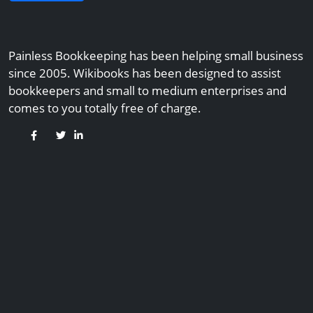
Painless Bookkeeping has been helping small business
since 2005. Wikibooks has been designed to assist
bookkeepers and small to medium enterprises and
comes to you totally free of charge.