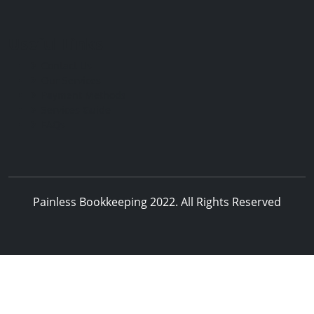
Useful Links
Contact Us
Our Services
Payment Methods
Services Guide
FAQs
Painless Bookkeeping 2022. All Rights Reserved