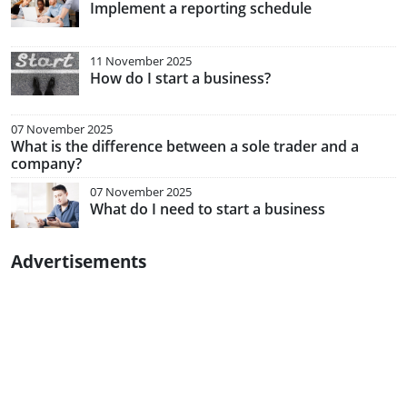
Implement a reporting schedule
11 November 2025
How do I start a business?
07 November 2025
What is the difference between a sole trader and a
company?
07 November 2025
What do I need to start a business
Advertisements