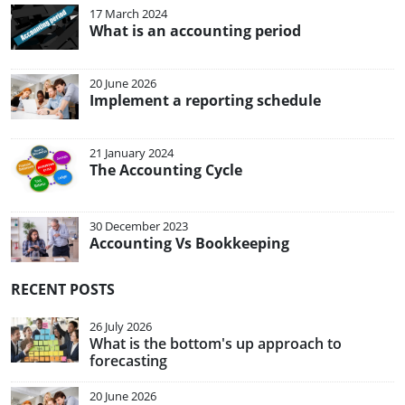
17 March 2024
What is an accounting period
20 June 2026
Implement a reporting schedule
21 January 2024
The Accounting Cycle
30 December 2023
Accounting Vs Bookkeeping
RECENT POSTS
26 July 2026
What is the bottom's up approach to
forecasting
20 June 2026