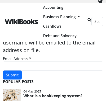
Painless Bookkeeping
Accounting
Business Planning
WikiBooks
Cashflows
Please enter the email address
associated with your User account. Your
Debt and Solvency
username will be emailed to the email
address on file.
Email Address
*
Submit
POPULAR POSTS
04 May 2025
What is a bookkeeping system?