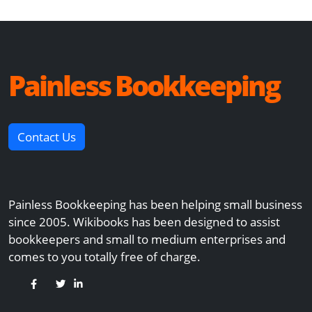
Painless Bookkeeping
Contact Us
Painless Bookkeeping has been helping small business
since 2005. Wikibooks has been designed to assist
bookkeepers and small to medium enterprises and
comes to you totally free of charge.