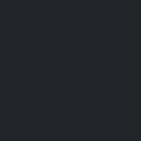
Useful Links
Contact Us
Our Services
Payment Methods
Services Guide
FAQs