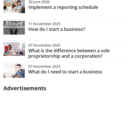
20 June 2026
Implement a reporting schedule
11 November 2025
How do I start a business?
07 November 2025
What is the difference between a sole
proprietorship and a corporation?
07 November 2025
What do I need to start a business
Advertisements