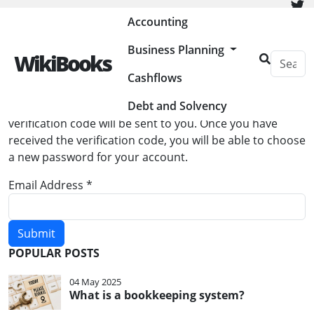
Painless Bookkeeping
Accounting
Business Planning
WikiBooks
Cashflows
Password Reset
Debt and Solvency
Please enter the email address for your account. A
verification code will be sent to you. Once you have
received the verification code, you will be able to choose
a new password for your account.
Email Address
*
Submit
POPULAR POSTS
04 May 2025
What is a bookkeeping system?