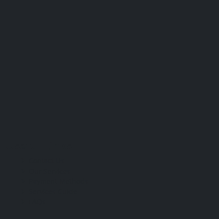
Useful Links
Contact Us
Our Services
Payment Methods
Services Guide
FAQs