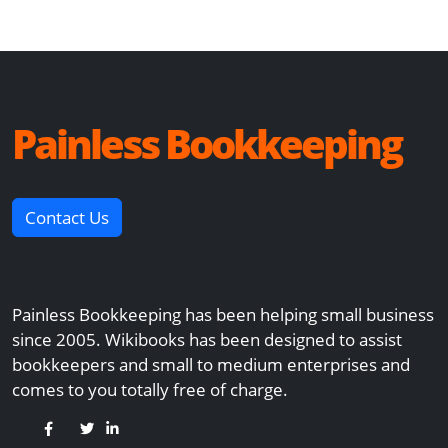
Painless Bookkeeping
Contact Us
Painless Bookkeeping has been helping small business
since 2005. Wikibooks has been designed to assist
bookkeepers and small to medium enterprises and
comes to you totally free of charge.