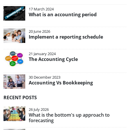
17 March 2024
What is an accounting period
20 June 2026
Implement a reporting schedule
21 January 2024
The Accounting Cycle
30 December 2023
Accounting Vs Bookkeeping
RECENT POSTS
26 July 2026
What is the bottom's up approach to
forecasting