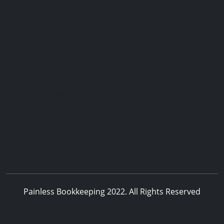
Useful Links
Contact Us
Our Services
Payment Methods
Services Guide
FAQs
Painless Bookkeeping 2022. All Rights Reserved