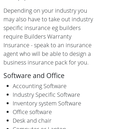
Depending on your industry you
may also have to take out industry
specific insurance eg builders
require Builders Warranty
Insurance - speak to an insurance
agent who will be able to design a
business insurance pack for you.
Software and Office
Accounting Software
Industry Specific Software
Inventory system Software
Office software
Desk and chair