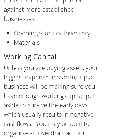
order to remain competitive
against more established
businesses.
Opening Stock or inventory
Materials
Working Capital
Unless you are buying assets your
biggest expense in starting up a
business will be making sure you
have enough working capital put
aside to survive the early days
which usually results in negative
cashflows. You may be able to
organise an overdraft account