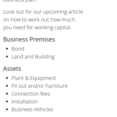
Look out for our upcoming article
on how to work out how much
you need for working capital.
Business Premises
Bond
Land and Building
Assets
Plant & Equipment
Fit out and/or Furniture
Connection fees
Installation
Business Vehicles