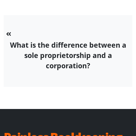
What is the difference between a
sole proprietorship and a
corporation?