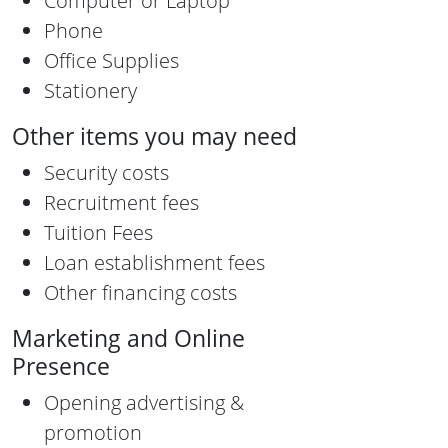
Computer or Laptop
Phone
Office Supplies
Stationery
Other items you may need
Security costs
Recruitment fees
Tuition Fees
Loan establishment fees
Other financing costs
Marketing and Online
Presence
Opening advertising &
promotion