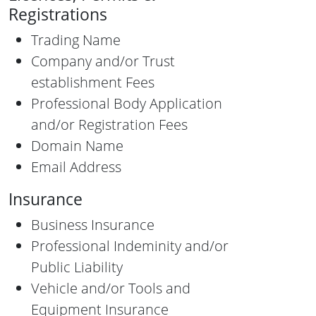
Registrations
Trading Name
Company and/or Trust
establishment Fees
Professional Body Application
and/or Registration Fees
Domain Name
Email Address
Insurance
Business Insurance
Professional Indeminity and/or
Public Liability
Vehicle and/or Tools and
Equipment Insurance