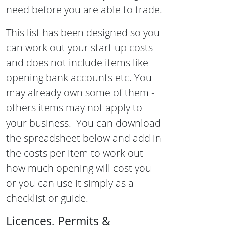
need before you are able to trade.
This list has been designed so you
can work out your start up costs
and does not include items like
opening bank accounts etc. You
may already own some of them -
others items may not apply to
your business. You can download
the spreadsheet below and add in
the costs per item to work out
how much opening will cost you -
or you can use it simply as a
checklist or guide.
Licences, Permits &