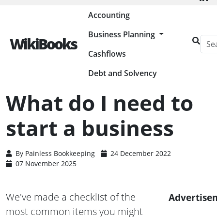
Painless Bookkeeping
Accounting
Business Planning
WikiBooks
Cashflows
HOME
BUSINESS PLANNING RESOURCES
STARTING A BUSINESS
WHAT DO I NEED TO START A BUSINESS
Debt and Solvency
What do I need to
start a business
By
Painless Bookkeeping
24 December 2022
07 November 2025
We've made a checklist of the
Advertise
most common items you might