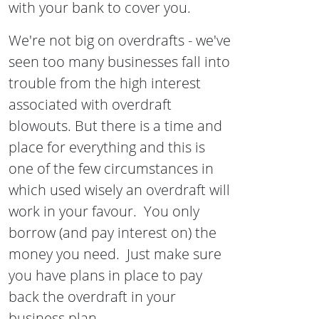
with your bank to cover you.
We're not big on overdrafts - we've
seen too many businesses fall into
trouble from the high interest
associated with overdraft
blowouts. But there is a time and
place for everything and this is
one of the few circumstances in
which used wisely an overdraft will
work in your favour. You only
borrow (and pay interest on) the
money you need. Just make sure
you have plans in place to pay
back the overdraft in your
business plan.