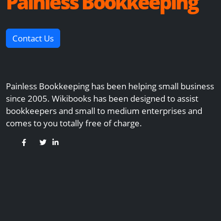
Painless Bookkeeping
Contact Us
Painless Bookkeeping has been helping small business
since 2005. Wikibooks has been designed to assist
bookkeepers and small to medium enterprises and
comes to you totally free of charge.