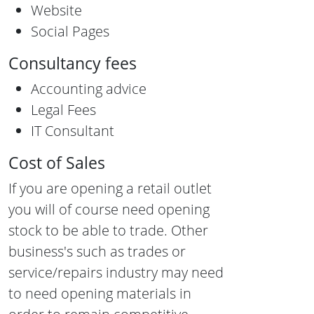
Website
Social Pages
Consultancy fees
Accounting advice
Legal Fees
IT Consultant
Cost of Sales
If you are opening a retail outlet
you will of course need opening
stock to be able to trade. Other
business's such as trades or
service/repairs industry may need
to need opening materials in