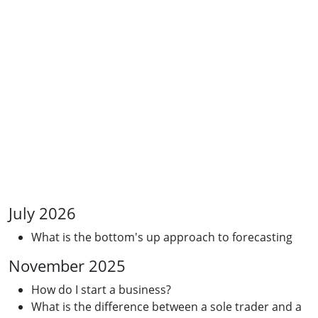
July 2026
What is the bottom's up approach to forecasting
November 2025
How do I start a business?
What is the difference between a sole trader and a