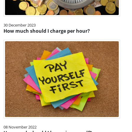
30 December 2023
How much should I charge per hour?
08 November 2022