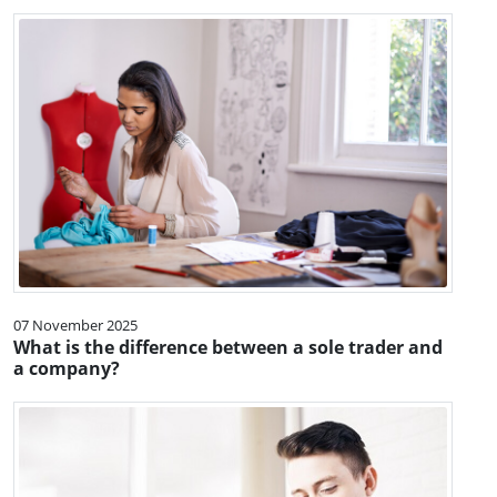
07 November 2025
What is the difference between a sole trader and
a company?