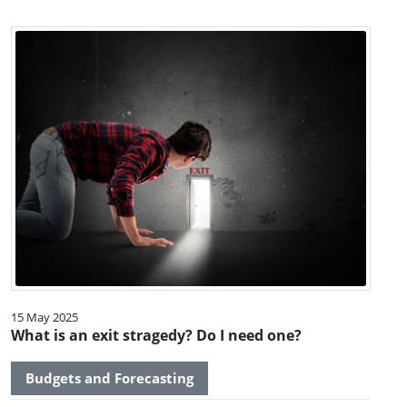
15 May 2025
What is an exit stragedy? Do I need one?
Budgets and Forecasting