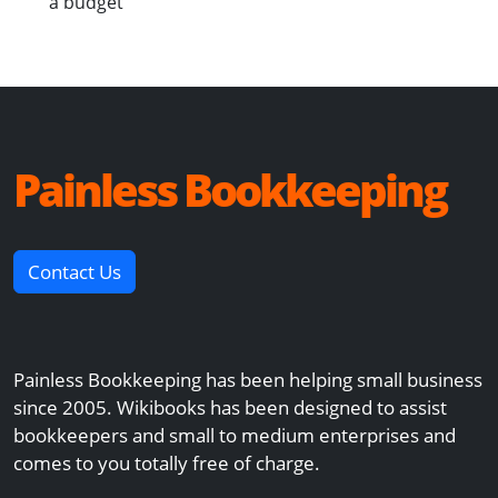
a budget
Painless Bookkeeping
Contact Us
Painless Bookkeeping has been helping small business
since 2005. Wikibooks has been designed to assist
bookkeepers and small to medium enterprises and
comes to you totally free of charge.