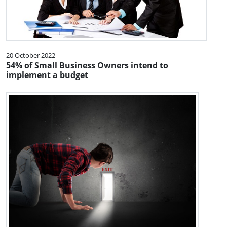
20 October 2022
54% of Small Business Owners intend to
implement a budget