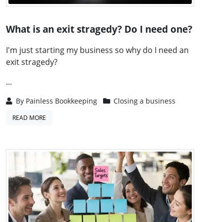
What is an exit stragedy? Do I need one?
I'm just starting my business so why do I need an
exit stragedy?
...
By
Painless Bookkeeping
Closing a business
READ MORE