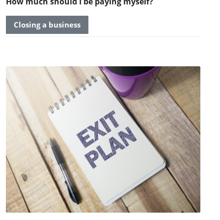
How much should I be paying myself?
Closing a business