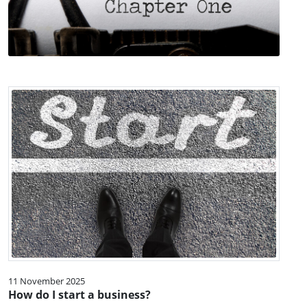
11 November 2025
How do I start a business?