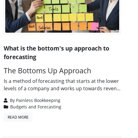
What is the bottom's up approach to
forecasting
The Bottoms Up Approach
Is a method of forecasting that starts at the lower
levels of a company and works up towards reven...
By
Painless Bookkeeping
Budgets and Forecasting
READ MORE