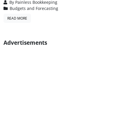
By
Painless Bookkeeping
Budgets and Forecasting
READ MORE
Advertisements