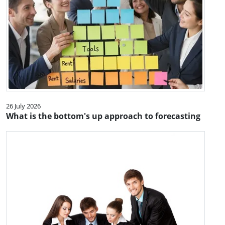
26 July 2026
What is the bottom's up approach to forecasting