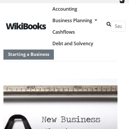
Painless Bookkeeping
Accounting
Business Planning
WikiBooks
Cashflows
HOME
BUSINESS PLANNING RESOURCES
Debt and Solvency
Starting a Business