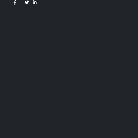
Useful Links
Contact Us
Our Services
Payment Methods
Services Guide
FAQs