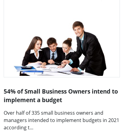
54% of Small Business Owners intend to
implement a budget
Over half of 335 small business owners and
managers intended to implement budgets in 2021
according t...