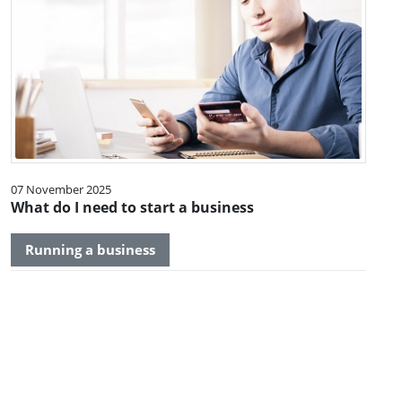
07 November 2025
What do I need to start a business
Running a business