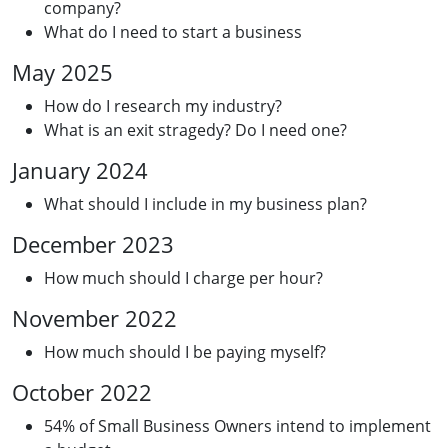
company?
What do I need to start a business
May 2025
How do I research my industry?
What is an exit stragedy? Do I need one?
January 2024
What should I include in my business plan?
December 2023
How much should I charge per hour?
November 2022
How much should I be paying myself?
October 2022
54% of Small Business Owners intend to implement