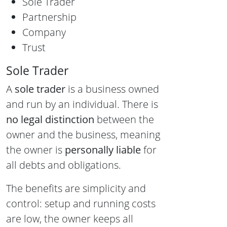
Sole Trader
Partnership
Company
Trust
Sole Trader
A
sole trader
is a business owned
and run by an individual. There is
no legal distinction
between the
owner and the business, meaning
the owner is
personally liable
for
all debts and obligations.
The benefits are simplicity and
control: setup and running costs
are low, the owner keeps all