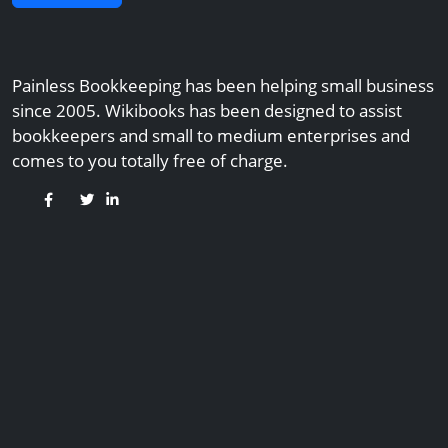
Painless Bookkeeping has been helping small business
since 2005. Wikibooks has been designed to assist
bookkeepers and small to medium enterprises and
comes to you totally free of charge.