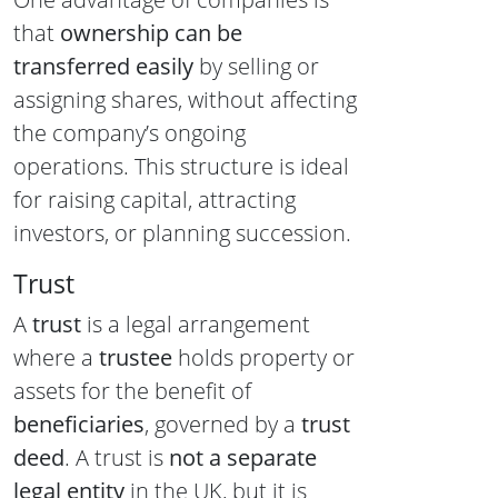
that
ownership can be
transferred easily
by selling or
assigning shares, without affecting
the company’s ongoing
operations. This structure is ideal
for raising capital, attracting
investors, or planning succession.
Trust
A
trust
is a legal arrangement
where a
trustee
holds property or
assets for the benefit of
beneficiaries
, governed by a
trust
deed
. A trust is
not a separate
legal entity
in the UK, but it is