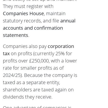
They must register with
Companies House
, maintain
statutory records, and file
annual
accounts and confirmation
statements
.
Companies also pay
corporation
tax
on profits (currently 25% for
profits over £250,000, with a lower
rate for smaller profits as of
2024/25). Because the company is
taxed as a separate entity,
shareholders are taxed again on
dividends they receive.
One advantage of companies is