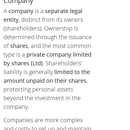
Company
A
company
is a
separate legal
entity
, distinct from its owners
(shareholders). Ownership is
determined through the issuance
of
shares
, and the most common
type is a
private company limited
by shares (Ltd)
. Shareholders’
liability is generally
limited to the
amount unpaid on their shares
,
protecting personal assets
beyond the investment in the
company.
Companies are more complex
and costly to set up and maintain.