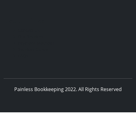
Useful Links
Contact Us
Our Services
Payment Methods
Services Guide
FAQs
Painless Bookkeeping 2022. All Rights Reserved