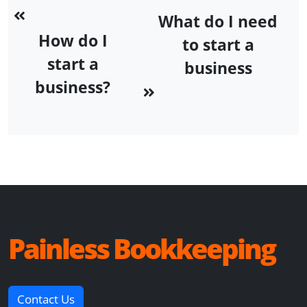
What do I need
How do I
to start a
start a
business
business?
Painless Bookkeeping
Contact Us