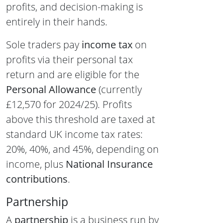
profits, and decision-making is
entirely in their hands.
Sole traders pay
income tax
on
profits via their personal tax
return and are eligible for the
Personal Allowance
(currently
£12,570 for 2024/25). Profits
above this threshold are taxed at
standard UK income tax rates:
20%, 40%, and 45%, depending on
income, plus
National Insurance
contributions
.
Partnership
A
partnership
is a business run by