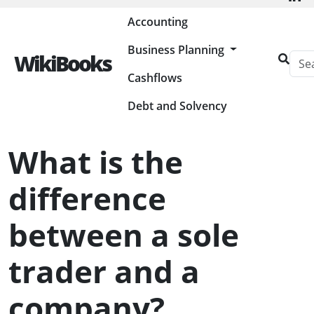
Painless Bookkeeping
Accounting
Business Planning
WikiBooks
Cashflows
HOME
BUSINESS PLANNING RESOURCES
STARTING A BUSINESS
WHAT IS THE DIFFERENCE BETWEEN A SOLE TRADER AND A
COMPANY?
Debt and Solvency
What is the
difference
between a sole
trader and a
company?