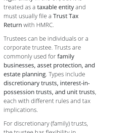
treated as a
taxable entity
and
must usually file a
Trust Tax
Return
with HMRC.
Trustees can be individuals or a
corporate trustee. Trusts are
commonly used for
family
businesses, asset protection, and
estate planning
. Types include
discretionary trusts, interest-in-
possession trusts, and unit trusts
,
each with different rules and tax
implications.
For discretionary (family) trusts,
the trustee has flexibility in