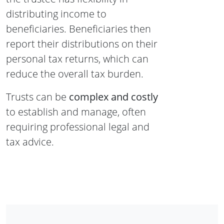
distributing income to
beneficiaries. Beneficiaries then
report their distributions on their
personal tax returns, which can
reduce the overall tax burden.
Trusts can be
complex and costly
to establish and manage, often
requiring professional legal and
tax advice.