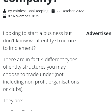
By
Painless Bookkeeping
22 October 2022
07 November 2025
Looking to start a business but
Advertise
don't know what entity structure
to implement?
There are in fact 4 different types
of entity structures you may
choose to trade under (not
including non profit organisations
or clubs).
They are: