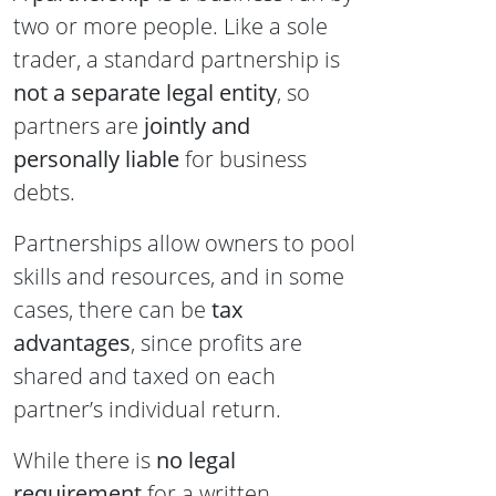
two or more people. Like a sole
trader, a standard partnership is
not a separate legal entity
, so
partners are
jointly and
personally liable
for business
debts.
Partnerships allow owners to pool
skills and resources, and in some
cases, there can be
tax
advantages
, since profits are
shared and taxed on each
partner’s individual return.
While there is
no legal
requirement
for a written