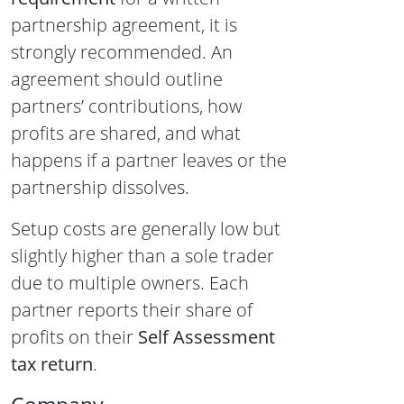
partnership agreement, it is
strongly recommended. An
agreement should outline
partners’ contributions, how
profits are shared, and what
happens if a partner leaves or the
partnership dissolves.
Setup costs are generally low but
slightly higher than a sole trader
due to multiple owners. Each
partner reports their share of
profits on their
Self Assessment
tax return
.