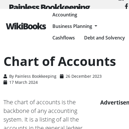
Painless Bookkeeping
Accounting
WikiBooks
Business Planning
HOME
ACCOUNTING
ACCOUNTING BASICS
CHART OF ACCOUNTS
Cashflows
Debt and Solvency
Chart of Accounts
By
Painless Bookkeeping
26 December 2023
17 March 2024
The chart of accounts is the
Advertise
backbone of any accounting
system. It is a listing of all the
accounts in the general ledger.