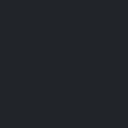
Useful Links
Contact Us
Our Services
Payment Methods
Services Guide
FAQs