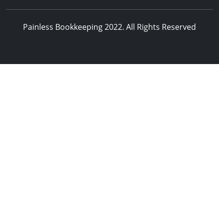
Painless Bookkeeping 2022. All Rights Reserved