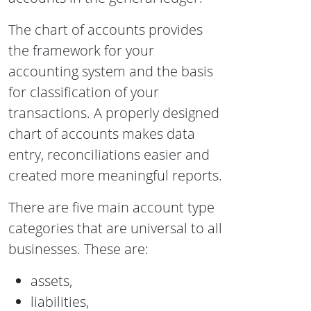
The chart of accounts provides
the framework for your
accounting system and the basis
for classification of your
transactions. A properly designed
chart of accounts makes data
entry, reconciliations easier and
created more meaningful reports.
There are five main account type
categories that are universal to all
businesses. These are:
assets,
liabilities,