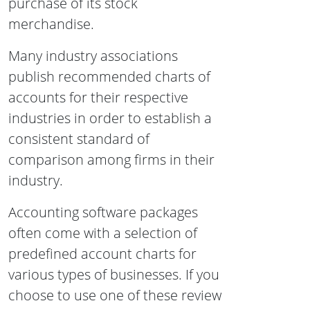
purchase of its stock
merchandise.
Many industry associations
publish recommended charts of
accounts for their respective
industries in order to establish a
consistent standard of
comparison among firms in their
industry.
Accounting software packages
often come with a selection of
predefined account charts for
various types of businesses. If you
choose to use one of these review