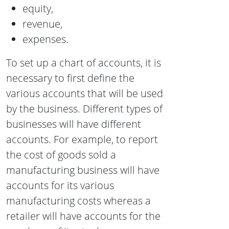
equity,
revenue,
expenses.
To set up a chart of accounts, it is
necessary
to first define the
various accounts that will be used
by the business. Different types of
businesses will have different
accounts. For example, to report
the cost of goods sold a
manufacturing business will have
accounts for its various
manufacturing costs whereas a
retailer will have accounts for the