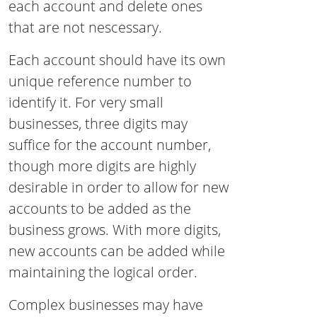
each account and delete ones
that are not nescessary.
Each account should have its own
unique reference number to
identify it. For very small
businesses, three digits may
suffice for the account number,
though more digits are highly
desirable in order to allow for new
accounts to be added as the
business grows. With more digits,
new accounts can be added while
maintaining the logical order.
Complex businesses may have