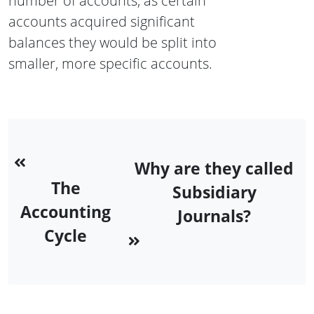
number of accounts, as certain
accounts acquired significant
balances they would be split into
smaller, more specific accounts.
Why are they called
The
Subsidiary
Accounting
Journals?
Cycle