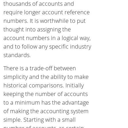
thousands of accounts and
require longer account reference
numbers. It is worthwhile to put
thought into assigning the
account numbers in a logical way,
and to follow any specific industry
standards.
There is a trade-off between
simplicity and the ability to make
historical comparisons. Initially
keeping the number of accounts
to a minimum has the advantage
of making the accounting system
simple. Starting with a small