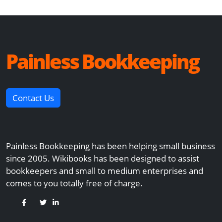
Painless Bookkeeping
Contact Us
Painless Bookkeeping has been helping small business
since 2005. Wikibooks has been designed to assist
bookkeepers and small to medium enterprises and
comes to you totally free of charge.