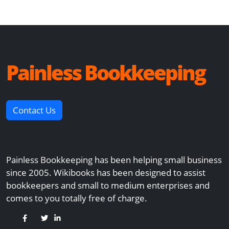
Painless Bookkeeping
Contact Us
Painless Bookkeeping has been helping small business
since 2005. Wikibooks has been designed to assist
bookkeepers and small to medium enterprises and
comes to you totally free of charge.