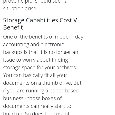
prove helpful should such a
situation arise.
Storage Capabilities Cost V
Benefit
One of the benefits of modern day
accounting and electronic
backups is that it is no longer an
issue to worry about finding
storage space for your archives.
You can basically fit all your
documents on a thumb drive. But
if you are running a paper based
business - those boxes of
documents can really start to
build up. So does the cost of