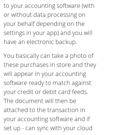
to your accounting software (with
or without data processing on
your behalf depending on the
settings in your app) and you will
have an electronic backup.
You basically can take a photo of
these purchases in store and they
will appear in your accounting
software ready to match against
your credit or debit card feeds.
The document will then be
attached to the transaction in
your accounting software and if
set up - can sync with your cloud