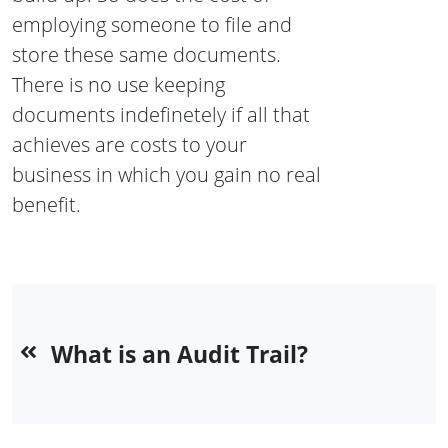
employing someone to file and
store these same documents.
There is no use keeping
documents indefinetely if all that
achieves are costs to your
business in which you gain no real
benefit.
What is an Audit Trail?