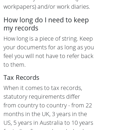
workpapers) and/or work diaries.
How long do I need to keep
my records
How long is a piece of string. Keep
your documents for as long as you
feel you will not have to refer back
to them.
Tax Records
When it comes to tax records,
statutory requirements differ
from country to country - from 22
months in the UK, 3 years in the
US, 5 years in Australia to 10 years