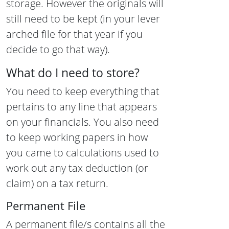
storage. However the originals will
still need to be kept (in your lever
arched file for that year if you
decide to go that way).
What do I need to store?
You need to keep everything that
pertains to any line that appears
on your financials. You also need
to keep working papers in how
you came to calculations used to
work out any tax deduction (or
claim) on a tax return.
Permanent File
A permanent file/s contains all the