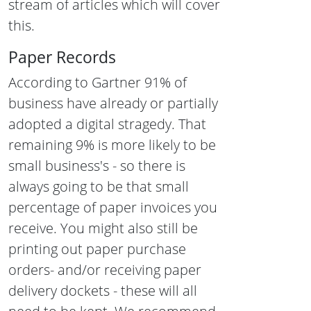
stream of articles which will cover
this.
Paper Records
According to
Gartner
91% of
business have already or partially
adopted a digital stragedy. That
remaining 9% is more likely to be
small business's - so there is
always going to be that small
percentage of paper invoices you
receive. You might also still be
printing out paper purchase
orders- and/or receiving paper
delivery dockets - these will all