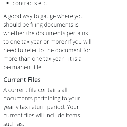
contracts etc.
A good way to gauge where you
should be filing documents is
whether the documents pertains
to one tax year or more? If you will
need to refer to the document for
more than one tax year - it is a
permanent file.
Current Files
A current file contains all
documents pertaining to your
yearly tax return period. Your
current files will include items
such as: