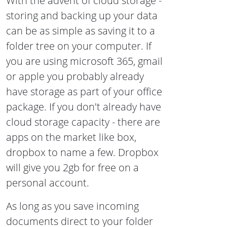
With the advent of cloud storage -
storing and backing up your data
can be as simple as saving it to a
folder tree on your computer. If
you are using microsoft 365, gmail
or apple you probably already
have storage as part of your office
package. If you don't already have
cloud storage capacity - there are
apps on the market like box,
dropbox to name a few. Dropbox
will give you 2gb for free on a
personal account.
As long as you save incoming
documents direct to your folder