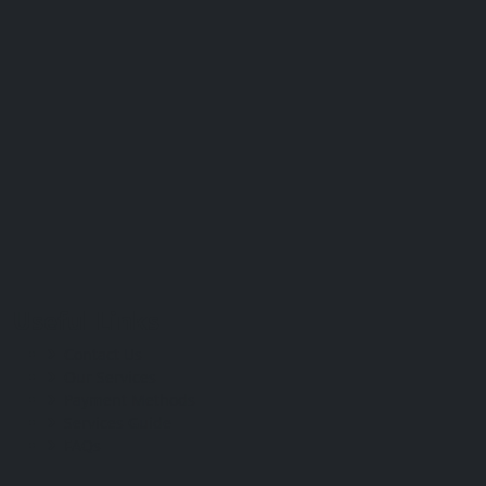
Useful Links
Contact Us
Our Services
Payment Methods
Services Guide
FAQs