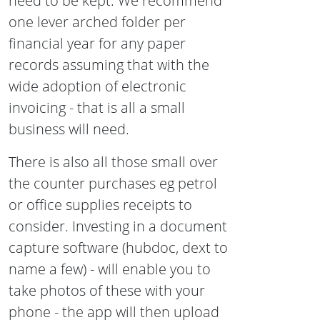
need to be kept. We recommend
one lever arched folder per
financial year for any paper
records assuming that with the
wide adoption of electronic
invoicing - that is all a small
business will need.
There is also all those small over
the counter purchases eg petrol
or office supplies receipts to
consider. Investing in a document
capture software (hubdoc, dext to
name a few) - will enable you to
take photos of these with your
phone - the app will then upload