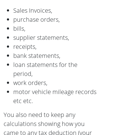
Sales Invoices,
purchase orders,
bills,
supplier statements,
receipts,
bank statements,
loan statements for the
period,
work orders,
motor vehicle mileage records
etc etc.
You also need to keep any
calculations showing how you
came to any tax deduction (your