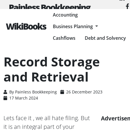
Painless Bookkeeping
Accounting
WikiBooks
Business Planning
HOME
ACCOUNTING
ACCOUNTING BASICS
RECORD STORAGE AND RETRIEVAL
Cashflows
Debt and Solvency
Record Storage
and Retrieval
By
Painless Bookkeeping
26 December 2023
17 March 2024
Lets face it , we all hate filing. But
Advertise
it is an integral part of your