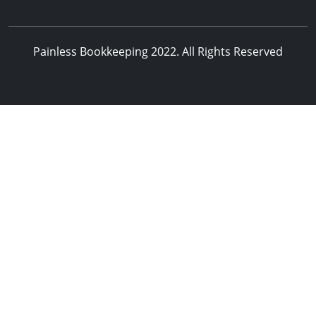
Painless Bookkeeping 2022. All Rights Reserved