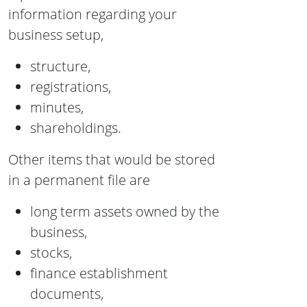
information regarding your
business setup,
structure,
registrations,
minutes,
shareholdings.
Other items that would be stored
in a permanent file are
long term assets owned by the
business,
stocks,
finance establishment
documents,