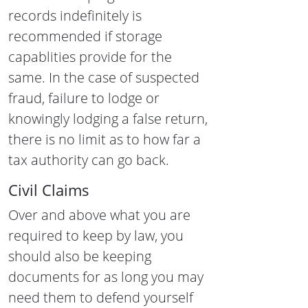
records
indefinitely is
recommended if storage
capablities provide for the
same.
In the case of suspected
fraud, failure to lodge or
knowingly lodging a false return,
there is no limit as to how far a
tax authority can go back.
Civil Claims
Over and above what you are
required to keep by law, you
should also be keeping
documents for as long you may
need them to defend yourself