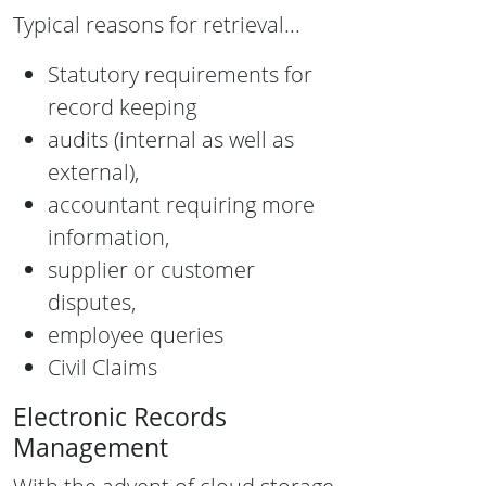
Typical reasons for retrieval...
Statutory requirements for
record keeping
audits (internal as well as
external),
accountant requiring more
information,
supplier or customer
disputes,
employee queries
Civil Claims
Electronic Records
Management