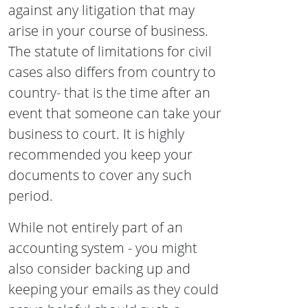
against any litigation that may
arise in your course of business.
The statute of limitations for civil
cases also differs from country to
country- that is the time after an
event that someone can take your
business to court. It is highly
recommended you keep your
documents to cover any such
period.
While not entirely part of an
accounting system - you might
also consider backing up and
keeping your emails as they could