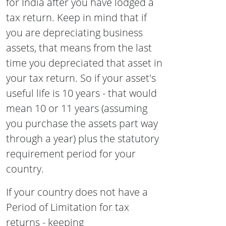
for India after you have lodged a
tax return. Keep in mind that if
you are depreciating business
assets, that means from the last
time you depreciated that asset in
your tax return. So if your asset's
useful life is 10 years - that would
mean 10 or 11 years (assuming
you purchase the assets part way
through a year) plus the statutory
requirement period for your
country.
If your country does not have a
Period of Limitation for tax
returns - keeping