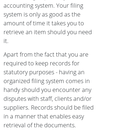
accounting system. Your filing
system is only as good as the
amount of time it takes you to
retrieve an item should you need
it.
Apart from the fact that you are
required to keep records for
statutory purposes - having an
organized filing system comes in
handy should you encounter any
disputes with staff, clients and/or
suppliers. Records should be filed
in a manner that enables easy
retrieval of the documents.