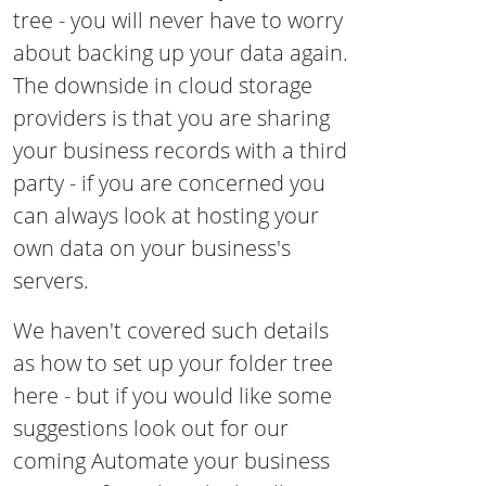
tree - you will never have to worry
about backing up your data again.
The downside in cloud storage
providers is that you are sharing
your business records with a third
party - if you are concerned you
can always look at hosting your
own data on your business's
servers.
We haven't covered such details
as how to set up your folder tree
here - but if you would like some
suggestions look out for our
coming Automate your business