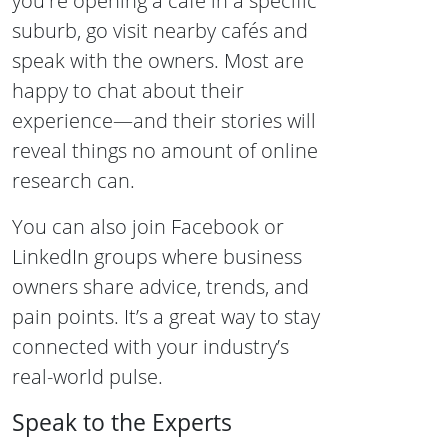
you're opening a café in a specific
suburb, go visit nearby cafés and
speak with the owners. Most are
happy to chat about their
experience—and their stories will
reveal things no amount of online
research can.
You can also join Facebook or
LinkedIn groups where business
owners share advice, trends, and
pain points. It’s a great way to stay
connected with your industry’s
real-world pulse.
Speak to the Experts