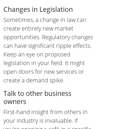
Changes in Legislation
Sometimes, a change in law can
create entirely new market
opportunities. Regulatory changes
can have significant ripple effects.
Keep an eye on proposed
legislation in your field. It might
open doors for new services or
create a demand spike.
Talk to other business
owners
First-hand insight from others in
your industry is invaluable. If