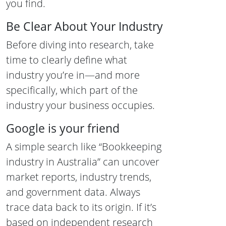
you find.
Be Clear About Your Industry
Before diving into research, take
time to clearly define what
industry you’re in—and more
specifically, which part of the
industry your business occupies.
Google is your friend
A simple search like “Bookkeeping
industry in Australia” can uncover
market reports, industry trends,
and government data. Always
trace data back to its origin. If it’s
based on independent research