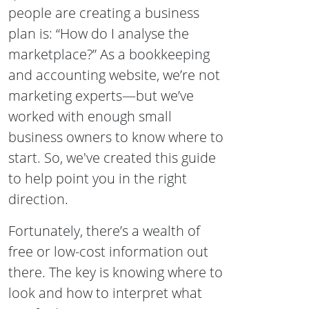
people are creating a business
plan is: “How do I analyse the
marketplace?” As a bookkeeping
and accounting website, we’re not
marketing experts—but we’ve
worked with enough small
business owners to know where to
start. So, we've created this guide
to help point you in the right
direction.
Fortunately, there’s a wealth of
free or low-cost information out
there. The key is knowing where to
look and how to interpret what