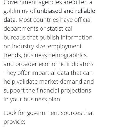
Government agencies are often a
goldmine of
unbiased and reliable
data
. Most countries have official
departments or statistical
bureaus that publish information
on industry size, employment
trends, business demographics,
and broader economic indicators.
They offer impartial data that can
help validate market demand and
support the financial projections
in your business plan.
Look for government sources that
provide: