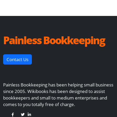
Painless Bookkeeping
Contact Us
Painless Bookkeeping has been helping small business
since 2005. Wikibooks has been designed to assist
bookkeepers and small to medium enterprises and
comes to you totally free of charge.