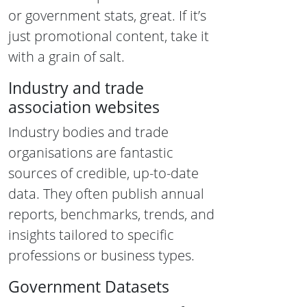
or government stats, great. If it’s
just promotional content, take it
with a grain of salt.
Industry and trade
association websites
Industry bodies and trade
organisations are fantastic
sources of credible, up-to-date
data. They often publish annual
reports, benchmarks, trends, and
insights tailored to specific
professions or business types.
Government Datasets