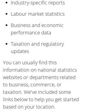
Industry-specific reports
Labour market statistics
Business and economic
performance data
Taxation and regulatory
updates
You can usually find this
information on national statistics
websites or departments related
to business, commerce, or
taxation. We've included some
links below to help you get started
based on your location.