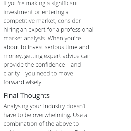
If you're making a significant
investment or entering a
competitive market, consider
hiring an expert for a professional
market analysis. When you're
about to invest serious time and
money, getting expert advice can
provide the confidence—and
clarity—you need to move
forward wisely.
Final Thoughts
Analysing your industry doesn’t
have to be overwhelming. Use a
combination of the above to