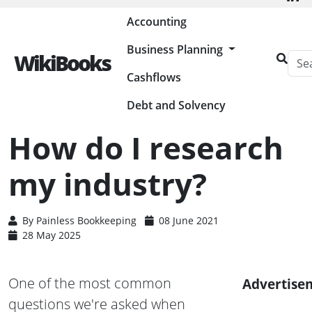
Painless Bookkeeping
Accounting
Business Planning
WikiBooks
Cashflows
HOME
BUSINESS PLANNING RESOURCES
HOW DO I RESEARCH MY INDUSTRY?
Debt and Solvency
How do I research
my industry?
By
Painless Bookkeeping
08 June 2021
28 May 2025
One of the most common
Advertise
questions we're asked when