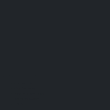
Useful Links
Contact Us
Our Services
Payment Methods
Services Guide
FAQs