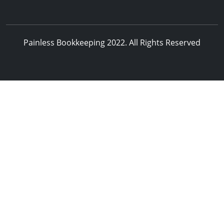
Painless Bookkeeping 2022. All Rights Reserved