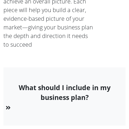
achieve an overall picture. Each
piece will help you build a clear,
evidence-based picture of your
market—giving your business plan
the depth and direction it needs
to succeed
What should I include in my
business plan?